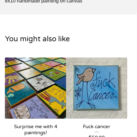
8x10 handmade painting on canvas
You might also like
Surprise me with 4
Fuck cancer
paintings!