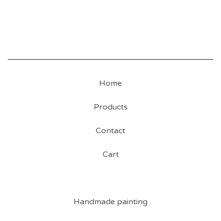
Home
Products
Contact
Cart
Handmade painting