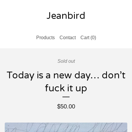
Jeanbird
Products
Contact
Cart (
0
)
Sold out
Today is a new day… don’t
fuck it up
$
50.00