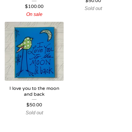
$
50.00
$
100.00
Sold out
On sale
I love you to the moon
and back
$
50.00
Sold out