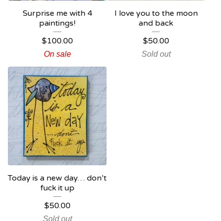
Surprise me with 4
I love you to the moon
paintings!
and back
$
100.00
$
50.00
On sale
Sold out
Today is a new day… don’t
fuck it up
$
50.00
Sold out