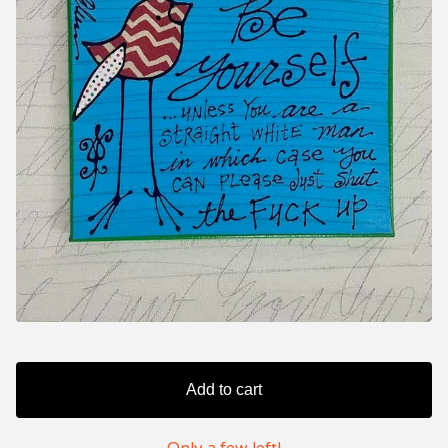
Add to cart