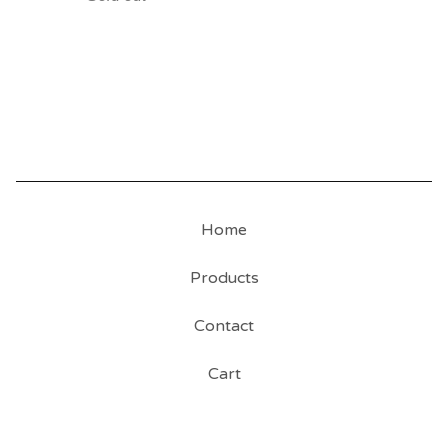
Home
Products
Contact
Cart