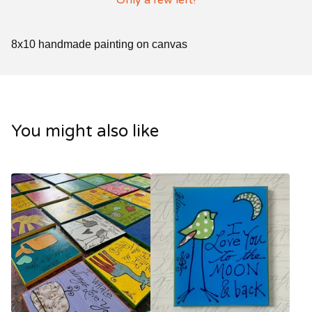
Only a few left!
8x10 handmade painting on canvas
You might also like