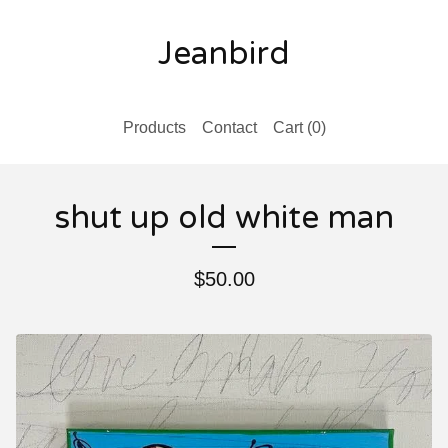
Jeanbird
Products
Contact
Cart (
0
)
shut up old white man
$
50.00