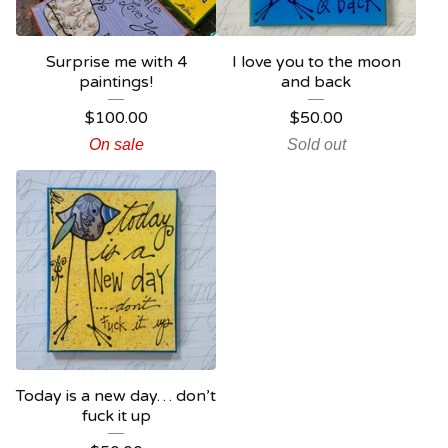
Surprise me with 4
I love you to the moon
paintings!
and back
$
100.00
$
50.00
On sale
Sold out
Today is a new day… don’t
fuck it up