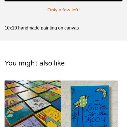
Only a few left!
10x10 handmade painting on canvas
You might also like