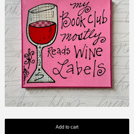
Add to cart