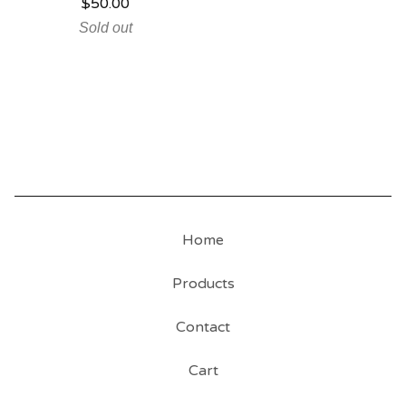
$
50.00
Sold out
Home
Products
Contact
Cart