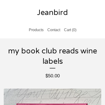
Jeanbird
Products
Contact
Cart (
0
)
my book club reads wine
labels
$
50.00